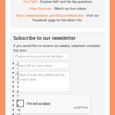
Our Faith
- Explore faith and the big questions
Video Services
- Watch our live videos
https://www.facebook.com/ElburtonMethodist
- Visit our
Facebook page for the latest info.
Subscribe to our newsletter
If you would like to receive our weekly newsheet complete
this form.
0
1
2
3
4
5
6
7
8
9
10
11