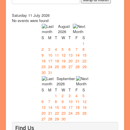
Saturday 11 July 2026
No events were found
August
2026
S
M
T
W
T
F
S
1
2
3
4
5
6
7
8
9
10
11
12
13
14
15
16
17
18
19
20
21
22
23
24
25
26
27
28
29
30
31
September
2026
S
M
T
W
T
F
S
1
2
3
4
5
6
7
8
9
10
11
12
13
14
15
16
17
18
19
20
21
22
23
24
25
26
27
28
29
30
Find Us