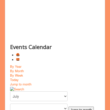
Bookings
Prayer
Events Calendar
By Year
By Month
By Week
Today
Jump to month
Jump to month