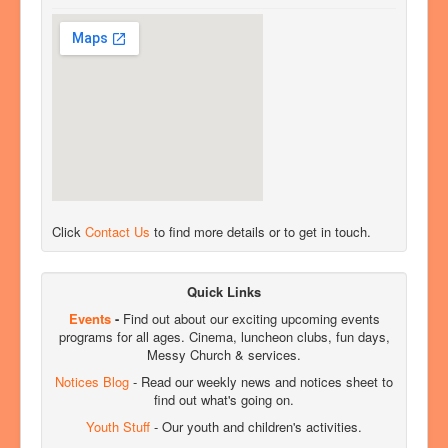
Click
Contact Us
to find more details or to get in touch.
Quick Links
Events
-
Find out about our exciting upcoming events
programs for all ages. Cinema, luncheon clubs, fun days,
Messy Church & services.
Notices Blog
- Read our weekly news and notices sheet to
find out what's going on.
Youth Stuff
- Our youth and children's activities.