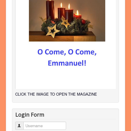
CLICK THE IMAGE TO OPEN THE MAGAZINE
Login Form
Username