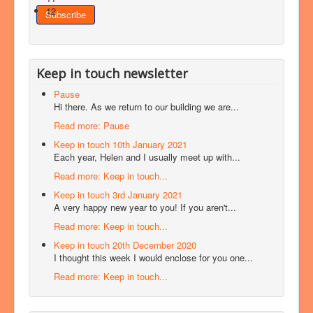
12
Keep in touch newsletter
Pause
Hi there. As we return to our building we are...
Read more: Pause
Keep in touch 10th January 2021
Each year, Helen and I usually meet up with...
Read more: Keep in touch...
Keep in touch 3rd January 2021
A very happy new year to you! If you aren't...
Read more: Keep in touch...
Keep in touch 20th December 2020
I thought this week I would enclose for you one...
Read more: Keep in touch...