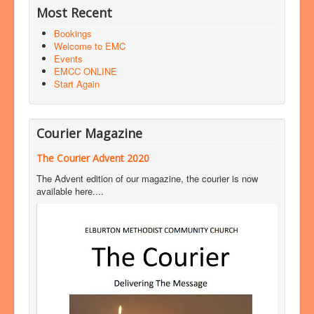
Most Recent
Bookings
Welcome to EMC
Events
EMCC ONLINE
Start Again
Courier Magazine
The Courier Advent 2020
The Advent edition of our magazine, the courier is now
available here....