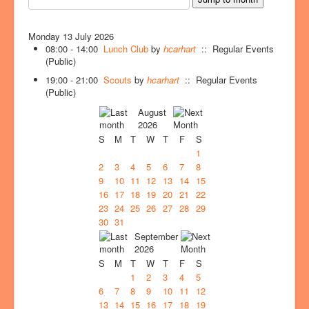
Monday 13 July 2026
08:00 - 14:00
Lunch Club
by
hcarhart
:: Regular Events
(Public)
19:00 - 21:00
Scouts
by
hcarhart
:: Regular Events
(Public)
August
2026
S
M
T
W
T
F
S
1
2
3
4
5
6
7
8
9
10
11
12
13
14
15
16
17
18
19
20
21
22
23
24
25
26
27
28
29
30
31
September
2026
S
M
T
W
T
F
S
1
2
3
4
5
6
7
8
9
10
11
12
13
14
15
16
17
18
19