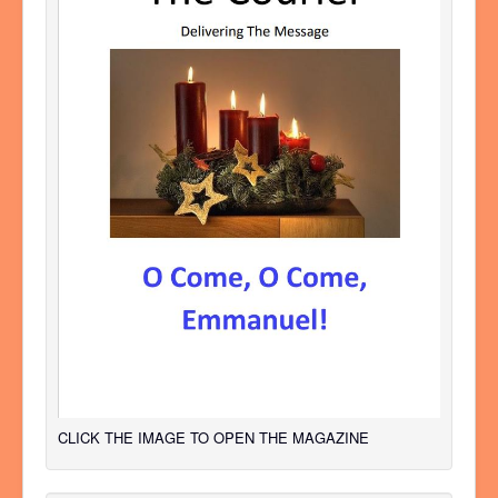
CLICK THE IMAGE TO OPEN THE MAGAZINE