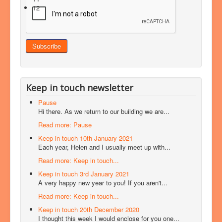
12
Keep in touch newsletter
Pause
Hi there. As we return to our building we are...
Read more: Pause
Keep in touch 10th January 2021
Each year, Helen and I usually meet up with...
Read more: Keep in touch...
Keep in touch 3rd January 2021
A very happy new year to you! If you aren't...
Read more: Keep in touch...
Keep in touch 20th December 2020
I thought this week I would enclose for you one...