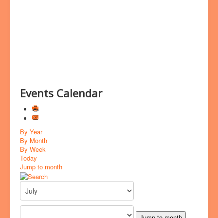
Bookings
Prayer
Events Calendar
By Year
By Month
By Week
Today
Jump to month
Jump to month