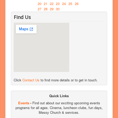
20
21
22
23
24
25
26
27
28
29
30
Find Us
Click
Contact Us
to find more details or to get in touch.
Quick Links
Events
-
Find out about our exciting upcoming events
programs for all ages. Cinema, luncheon clubs, fun days,
Messy Church & services.