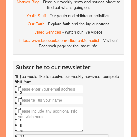
Notices Blog
- Read our weekly news and notices sheet to
find out what's going on.
Youth Stuff
- Our youth and children's activities.
Our Faith
- Explore faith and the big questions
Video Services
- Watch our live videos
https://www.facebook.com/ElburtonMethodist
- Visit our
Facebook page for the latest info.
Subscribe to our newsletter
0
If you would like to receive our weekly newsheet complete
1
this form.
2
3
4
5
6
7
8
9
10
11