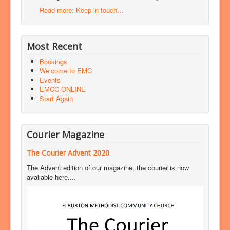
Read more: Keep in touch...
Most Recent
Bookings
Welcome to EMC
Events
EMCC ONLINE
Start Again
Courier Magazine
The Courier Advent 2020
The Advent edition of our magazine, the courier is now
available here....