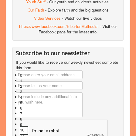
Youth Stuff
- Our youth and children's activities.
Our Faith
- Explore faith and the big questions
Video Services
- Watch our live videos
https://www.facebook.com/ElburtonMethodist
- Visit our
Facebook page for the latest info.
Subscribe to our newsletter
If you would like to receive our weekly newsheet complete
this form.
0
1
2
3
4
5
6
7
8
9
10
11