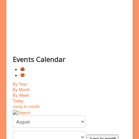
Bookings
Prayer
Events Calendar
By Year
By Month
By Week
Today
Jump to month
Jump to month