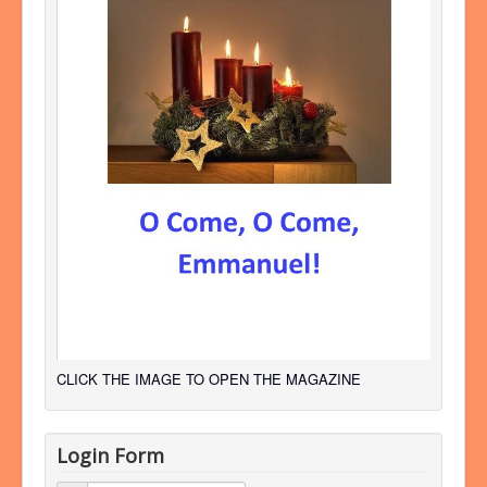
CLICK THE IMAGE TO OPEN THE MAGAZINE
Login Form