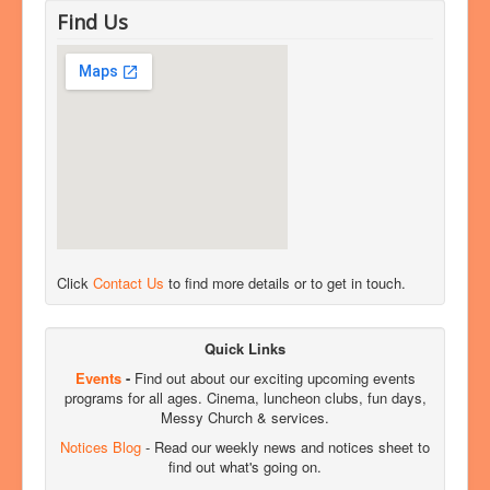
Find Us
Click
Contact Us
to find more details or to get in touch.
Quick Links
Events
-
Find out about our exciting upcoming events
programs for all ages. Cinema, luncheon clubs, fun days,
Messy Church & services.
Notices Blog
- Read our weekly news and notices sheet to
find out what's going on.