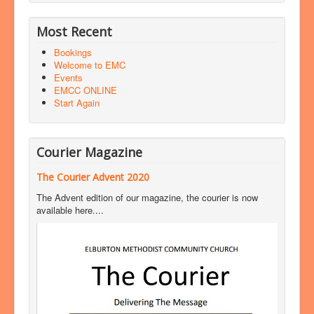
Most Recent
Bookings
Welcome to EMC
Events
EMCC ONLINE
Start Again
Courier Magazine
The Courier Advent 2020
The Advent edition of our magazine, the courier is now
available here....