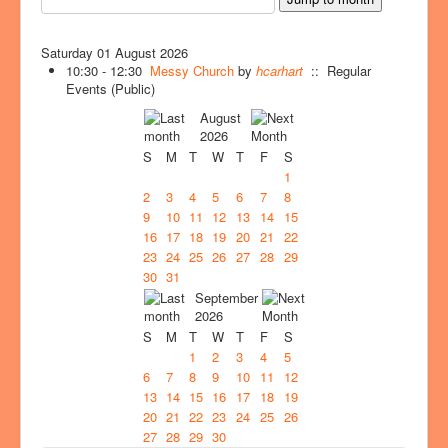
Saturday 01 August 2026
10:30 - 12:30
Messy Church
by
hcarhart
:: Regular
Events (Public)
August
2026
S
M
T
W
T
F
S
1
2
3
4
5
6
7
8
9
10
11
12
13
14
15
16
17
18
19
20
21
22
23
24
25
26
27
28
29
30
31
September
2026
S
M
T
W
T
F
S
1
2
3
4
5
6
7
8
9
10
11
12
13
14
15
16
17
18
19
20
21
22
23
24
25
26
27
28
29
30