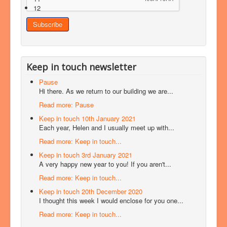
12
Keep in touch newsletter
Pause
Hi there. As we return to our building we are...
Read more: Pause
Keep in touch 10th January 2021
Each year, Helen and I usually meet up with...
Read more: Keep in touch...
Keep in touch 3rd January 2021
A very happy new year to you! If you aren't...
Read more: Keep in touch...
Keep in touch 20th December 2020
I thought this week I would enclose for you one...
Read more: Keep in touch...