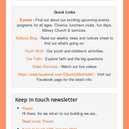
Quick Links
Events
-
Find out about our exciting upcoming events
programs for all ages. Cinema, luncheon clubs, fun days,
Messy Church & services.
Notices Blog
- Read our weekly news and notices sheet to
find out what's going on.
Youth Stuff
- Our youth and children's activities.
Our Faith
- Explore faith and the big questions
Video Services
- Watch our live videos
https://www.facebook.com/ElburtonMethodist
- Visit our
Facebook page for the latest info.
Keep in touch newsletter
Pause
Hi there. As we return to our building we are...
Read more: Pause
Keep in touch 10th January 2021