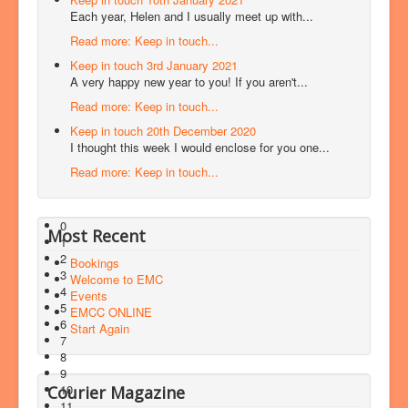
Each year, Helen and I usually meet up with...
Read more: Keep in touch...
Keep in touch 3rd January 2021
A very happy new year to you! If you aren't...
Read more: Keep in touch...
Keep in touch 20th December 2020
I thought this week I would enclose for you one...
Read more: Keep in touch...
0
Most Recent
1
2
Bookings
3
Welcome to EMC
4
Events
5
EMCC ONLINE
6
Start Again
7
8
9
10
Courier Magazine
11