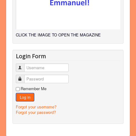
CLICK THE IMAGE TO OPEN THE MAGAZINE
Login Form
Username
Password
Remember Me
Log in
Forgot your username?
Forgot your password?