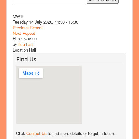
MWiB
Tuesday 14 July 2026, 14:30 - 15:30
Previous Repeat
Next Repeat
Hits
: 676900
by
hcarhart
Location
Hall
Find Us
Click
Contact Us
to find more details or to get in touch.