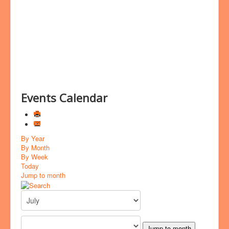
Bookings
Prayer
Events Calendar
By Year
By Month
By Week
Today
Jump to month
Jump to month