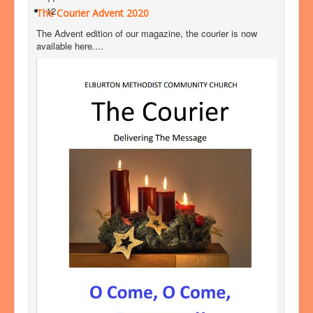
12
The Courier Advent 2020
The Advent edition of our magazine, the courier is now
available here....