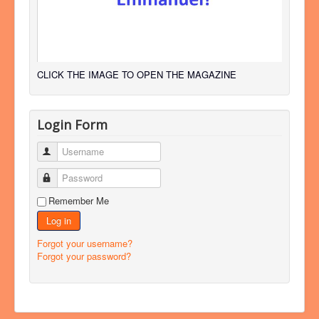
CLICK THE IMAGE TO OPEN THE MAGAZINE
Login Form
Username
Password
Remember Me
Log in
Forgot your username?
Forgot your password?