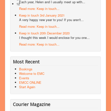
Each year, Helen and I usually meet up with...
12
Read more: Keep in touch...
Keep in touch 3rd January 2021
A very happy new year to you! If you aren't...
Read more: Keep in touch...
Keep in touch 20th December 2020
I thought this week I would enclose for you one...
Read more: Keep in touch...
Most Recent
Bookings
Welcome to EMC
Events
EMCC ONLINE
Start Again
Courier Magazine