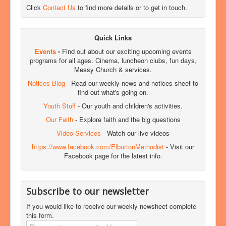
Click
Contact Us
to find more details or to get in touch.
Quick Links
Events
-
Find out about our exciting upcoming events
programs for all ages. Cinema, luncheon clubs, fun days,
Messy Church & services.
Notices Blog
- Read our weekly news and notices sheet to
find out what's going on.
Youth Stuff
- Our youth and children's activities.
Our Faith
- Explore faith and the big questions
Video Services
- Watch our live videos
https://www.facebook.com/ElburtonMethodist
- Visit our
Facebook page for the latest info.
Subscribe to our newsletter
If you would like to receive our weekly newsheet complete
this form.