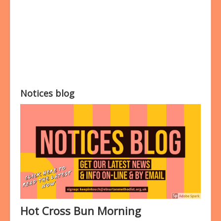
Bookings
Prayer
Notices blog
Hot Cross Bun Morning