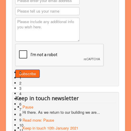
0
1
2
3
4
Keep in touch newsletter
5
6
Pause
7
Hi there. As we return to our building we are...
8
9
Read more: Pause
10
Keep in touch 10th January 2021
11