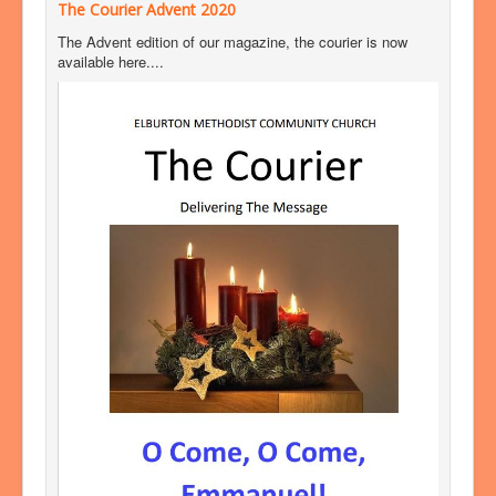
The Courier Advent 2020
The Advent edition of our magazine, the courier is now
available here....