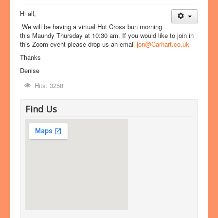
Hi all,
We will be having a virtual Hot Cross bun morning
this Maundy Thursday at 10:30 am. If you would like to join in
this Zoom event please drop us an email
jon@Carhart.co.uk
Thanks
Denise
Hits: 3258
Find Us