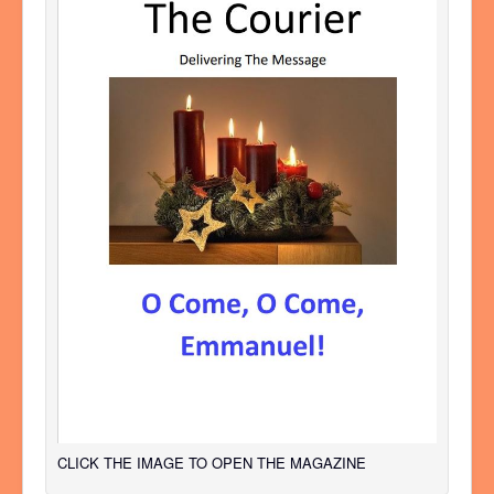
CLICK THE IMAGE TO OPEN THE MAGAZINE