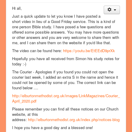
Hi all,
Just a quick update to let you know I have posted a
short video in lieu of a Good Friday service. This is a kind of
one person Bible study. I have posed a few questions and
offered some possible answers. You may have more questions
or other answers and you are very welcome to share them with
me, and I can share them on the website if you'd like that.
The video can be found here:
https://youtu.be/EtEEdD9prXk
Hopefully you have all received from Simon his study notes for
today :-)
The Courier - Apologies if you found you could not open the
courier last week, I added an extra S in the name and hence it
could not be opened by some of you. The correct link can be
found below ....
http://elburtonmethodist.org.uk/images/LinkMagazines/Courier_
April_2020.pdf
Please remember you can find all these notices on our Church
website, at this
address:
http://elburtonmethodist.org.uk/index.php/notices-blog
I hope you have a good day and a blessed one!