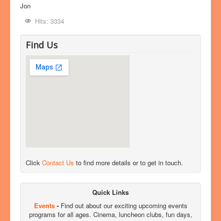
Jon
Hits: 3334
Find Us
Click
Contact Us
to find more details or to get in touch.
Quick Links
Events
-
Find out about our exciting upcoming events
programs for all ages. Cinema, luncheon clubs, fun days,