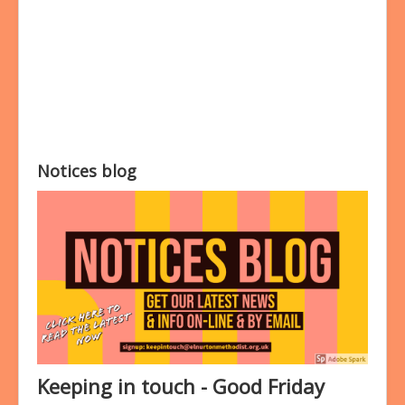
Bookings
Prayer
Notices blog
Keeping in touch - Good Friday