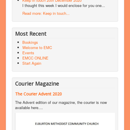
Keep in touch 20th December 2020
I thought this week I would enclose for you one...
Read more: Keep in touch...
Most Recent
Bookings
Welcome to EMC
Events
EMCC ONLINE
Start Again
Courier Magazine
The Courier Advent 2020
The Advent edition of our magazine, the courier is now
available here....