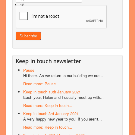
12
Keep in touch newsletter
Pause
Hi there. As we return to our building we are...
Read more: Pause
Keep in touch 10th January 2021
Each year, Helen and I usually meet up with...
Read more: Keep in touch...
Keep in touch 3rd January 2021
A very happy new year to you! If you aren't...
Read more: Keep in touch...