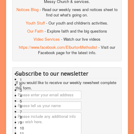
Messy Church & services.
Notices Blog
- Read our weekly news and notices sheet to
find out what's going on.
Youth Stuff
- Our youth and children's activities.
Our Faith
- Explore faith and the big questions
Video Services
- Watch our live videos
https://www.facebook.com/ElburtonMethodist
- Visit our
Facebook page for the latest info.
Subscribe to our newsletter
0
1
If you would like to receive our weekly newsheet complete
2
this form.
3
4
5
6
7
8
9
10
11