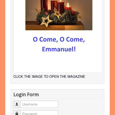
CLICK THE IMAGE TO OPEN THE MAGAZINE
Login Form
Username
Password