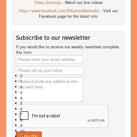
Video Services
- Watch our live videos
https://www.facebook.com/ElburtonMethodist
- Visit our
Facebook page for the latest info.
Subscribe to our newsletter
If you would like to receive our weekly newsheet complete
this form.
0
1
2
3
4
5
6
7
8
9
10
11