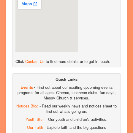
Click
Contact Us
to find more details or to get in touch.
Quick Links
Events
-
Find out about our exciting upcoming events
programs for all ages. Cinema, luncheon clubs, fun days,
Messy Church & services.
Notices Blog
- Read our weekly news and notices sheet to
find out what's going on.
Youth Stuff
- Our youth and children's activities.
Our Faith
- Explore faith and the big questions