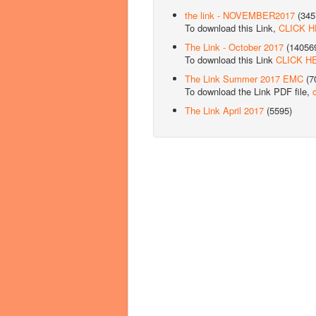
the link - NOVEMBER2017
(345
To download this Link,
CLICK 
The Link - October 2017
(14056
To download this Link
CLICK H
The Link Summer 2017 EMC
(7
To download the Link PDF file,
The Link April 2017
(5595)