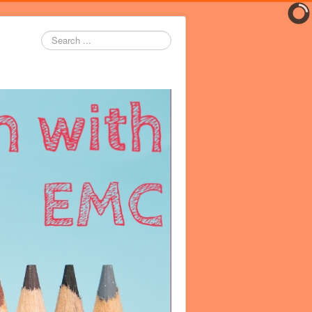
Search
...
er