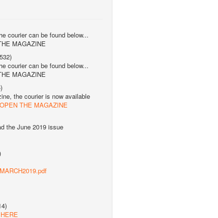
the courier can be found below...
 THE MAGAZINE
532)
the courier can be found below...
 THE MAGAZINE
)
ne, the courier is now available
 OPEN THE MAGAZINE
ad the June 2019 issue
)
s/MARCH2019.pdf
14)
 HERE