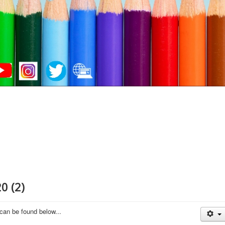
0 (2)
 can be found below...