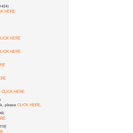
1424)
CK HERE
LICK HERE
LICK HERE
ERE
ERE
8
CLICK HERE
)
nk, please
CLICK HERE.
99)
ERE
319)
RE