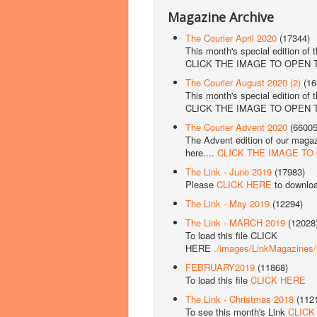
Magazine Archive
The Courier April 2020
(17344)
This month's special edition of 
CLICK THE IMAGE TO OPEN
The Courier August 2020 (2)
(16
This month's special edition of 
CLICK THE IMAGE TO OPEN
The Courier Advent 2020
(66005
The Advent edition of our magazi
here....
CLICK THE IMAGE TO
The Link - June 2019
(17983)
Please
CLICK HERE
to downlo
The Link - May 2019
(12294)
The Link - MARCH 2019
(12028
To load this file CLICK
HERE
./images/LinkMagazine
FEBRUARY2019
(11868)
To load this file
CLICK HERE
The Link - Christmas 2018
(112
To see this month's Link
CLICK