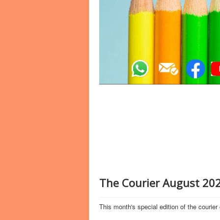
The Courier August 202
This month's special edition of the courier