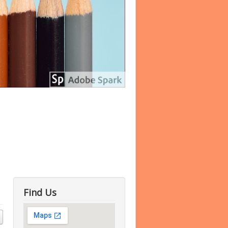
Find Us