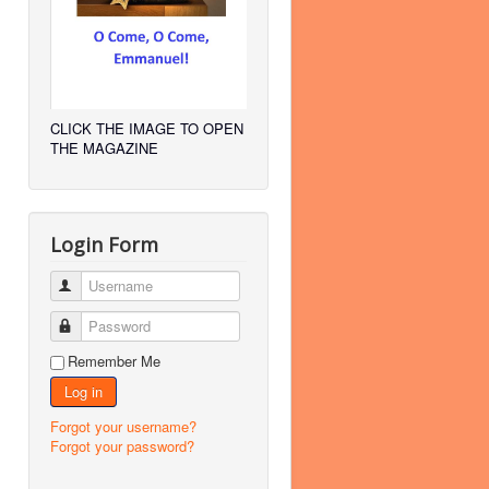
CLICK THE IMAGE TO OPEN
THE MAGAZINE
Login Form
Username
Password
Remember Me
Log in
Forgot your username?
Forgot your password?