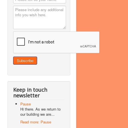
Keep in touch
newsletter
Pause
Hi there. As we return to
our building we are...
Read more: Pause