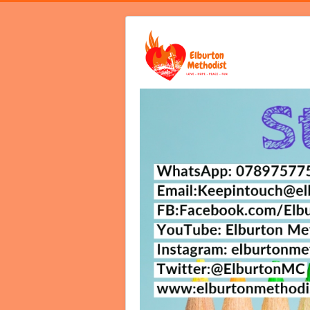
Home
Video Services
Notices B