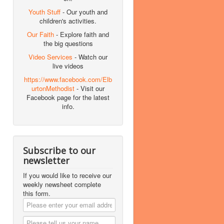
Youth Stuff
- Our youth and
children's activities.
Our Faith
- Explore faith and
the big questions
Video Services
- Watch our
live videos
https://www.facebook.com/Elb
urtonMethodist
- Visit our
Facebook page for the latest
info.
Subscribe to our
newsletter
If you would like to receive our
weekly newsheet complete
this form.