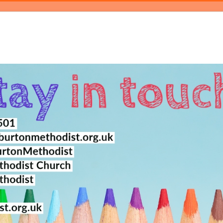
log
Events
Magazine
About
Contact Us
Bookings
Pray