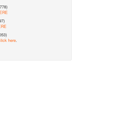
778)
HERE
97)
ERE
053)
click here
.