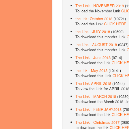
The Link - NOVEMBER 2018
(1
To load the November Link
CLI
the link: October 2018
(10721)
To load this Link
CLICK HERE
the Link - JULY 2018
(10590)
To download this month's Link
C
the Link - AUGUST 2018
(9247)
To download this month's Link
C
The Link - June 2018
(9714)
To download the Link
CLICK H
the link - May 2018
(10141)
To download this Link
CLICK H
The Link APRIL 2018
(10244)
To view the Link for APRIL 201
The Link - MARCH 2018
(10230
To download the March 2018 Li
The Link - FEBRUARY2018
(76
To download the Link
CLICK H
The Link - Christmas 2017
(286
to download the link
CLICK HE