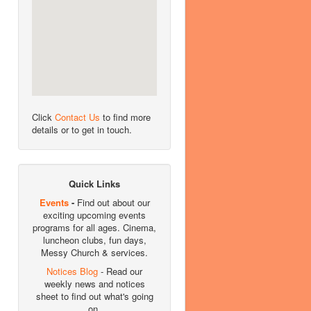
Click
Contact Us
to find more
details or to get in touch.
Quick Links
Events
-
Find out about our
exciting upcoming events
programs for all ages. Cinema,
luncheon clubs, fun days,
Messy Church & services.
Notices Blog
- Read our
weekly news and notices
sheet to find out what's going
on.