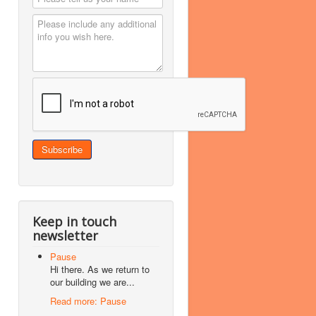
Keep in touch
newsletter
Pause
Hi there. As we return to
our building we are...
Read more: Pause