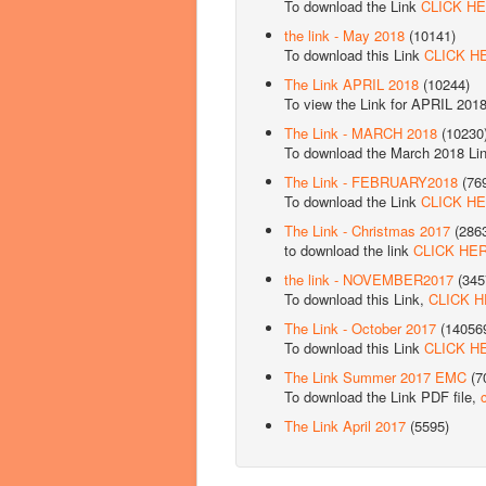
To download the Link
CLICK H
the link - May 2018
(10141)
To download this Link
CLICK H
The Link APRIL 2018
(10244)
To view the Link for APRIL 201
The Link - MARCH 2018
(10230
To download the March 2018 Li
The Link - FEBRUARY2018
(76
To download the Link
CLICK H
The Link - Christmas 2017
(286
to download the link
CLICK HE
the link - NOVEMBER2017
(345
To download this Link,
CLICK 
The Link - October 2017
(14056
To download this Link
CLICK H
The Link Summer 2017 EMC
(7
To download the Link PDF file,
The Link April 2017
(5595)