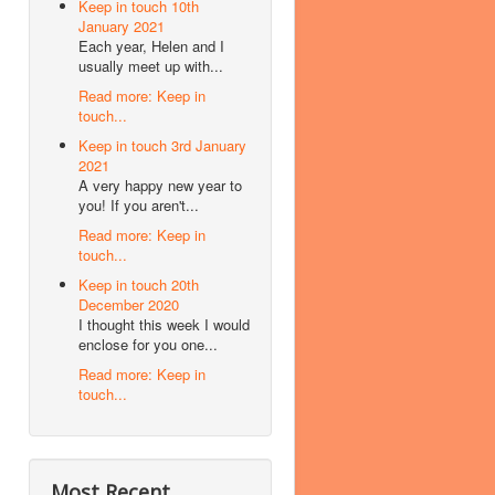
Keep in touch 10th
January 2021
Each year, Helen and I
usually meet up with...
Read more: Keep in
touch...
Keep in touch 3rd January
2021
A very happy new year to
you! If you aren't...
Read more: Keep in
touch...
Keep in touch 20th
December 2020
I thought this week I would
enclose for you one...
Read more: Keep in
touch...
Most Recent