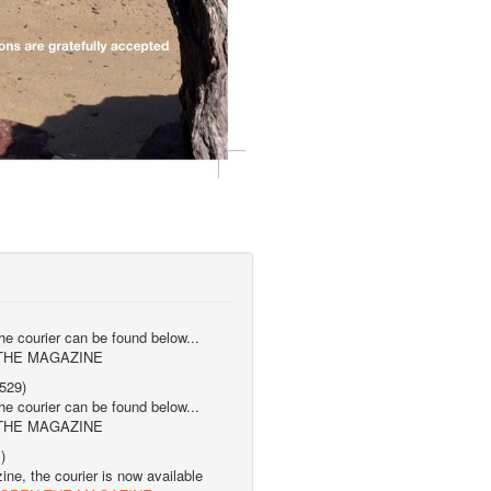
the courier can be found below...
 THE MAGAZINE
529)
the courier can be found below...
 THE MAGAZINE
)
ne, the courier is now available