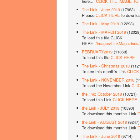
here....
CLICK THE IMAGE TO
The Link - June 2019
(17983)
Please
CLICK HERE
to downlo
The Link - May 2019
(12293)
The Link - MARCH 2019
(12028
To load this file CLICK
HERE
./images/LinkMagazine
FEBRUARY2019
(11868)
To load this file
CLICK HERE
The Link - Christmas 2018
(112
To see this month's Link
CLICK
The Link - NOVEMBER 2018
(1
To load the November Link
CLI
the link: October 2018
(10721)
To load this Link
CLICK HERE
the Link - JULY 2018
(10590)
To download this month's Link
C
the Link - AUGUST 2018
(9247)
To download this month's Link
C
The Link - June 2018
(9714)