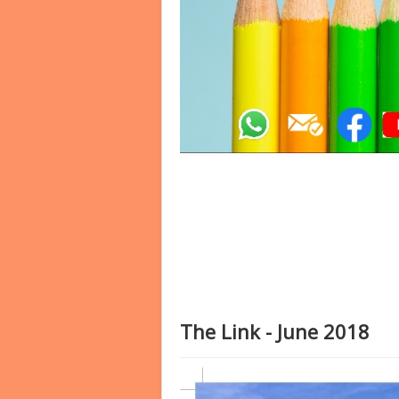
The Link - June 2018