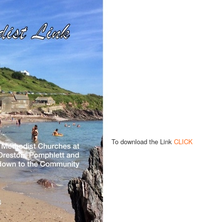
To download the Link
CLICK