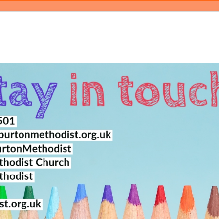
log
Events
Magazine
About
Contact Us
Bookings
Pray