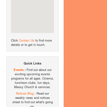
Click
Contact Us
to find more
details or to get in touch.
Quick Links
Events
-
Find out about our
exciting upcoming events
programs for all ages. Cinema,
luncheon clubs, fun days,
Messy Church & services.
Notices Blog
- Read our
weekly news and notices
sheet to find out what's going
on.