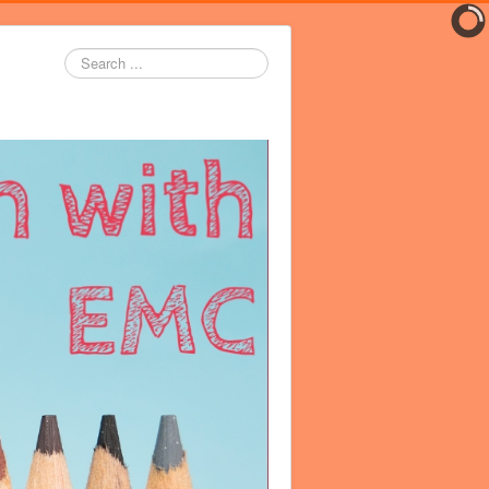
Search
...
er