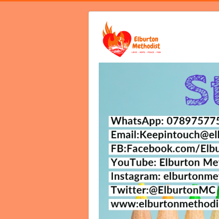
Home
Video Services
Notices B