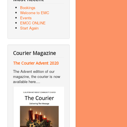
Bookings
Welcome to EMC
Events
EMCC ONLINE
Start Again
Courier Magazine
The Courier Advent 2020
The Advent edition of our
magazine, the courier is now
available here....