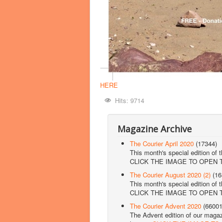
HERE
Hits: 9714
Magazine Archive
The Courier April 2020
(17344)
This month's special edition of 
CLICK THE IMAGE TO OPEN
The Courier August 2020 (2)
(16
This month's special edition of 
CLICK THE IMAGE TO OPEN
The Courier Advent 2020
(66001
The Advent edition of our magazi