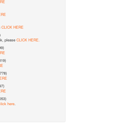
ERE
ERE
8
CLICK HERE
)
nk, please
CLICK HERE.
99)
ERE
319)
RE
778)
HERE
97)
ERE
053)
click here
.