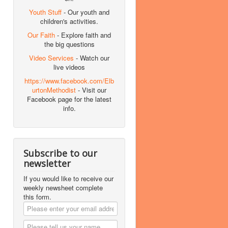
Youth Stuff
- Our youth and
children's activities.
Our Faith
- Explore faith and
the big questions
Video Services
- Watch our
live videos
https://www.facebook.com/Elb
urtonMethodist
- Visit our
Facebook page for the latest
info.
Subscribe to our
newsletter
If you would like to receive our
weekly newsheet complete
this form.