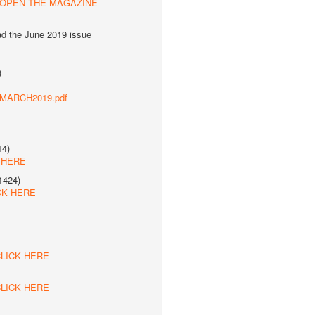
 OPEN THE MAGAZINE
ad the June 2019 issue
)
s/MARCH2019.pdf
14)
 HERE
1424)
CK HERE
LICK HERE
LICK HERE