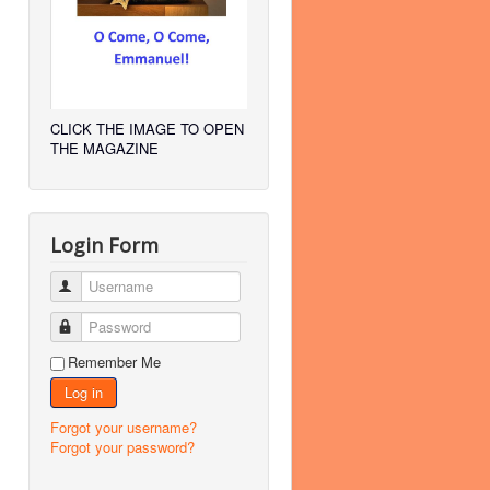
CLICK THE IMAGE TO OPEN
THE MAGAZINE
Login Form
Username
Password
Remember Me
Log in
Forgot your username?
Forgot your password?