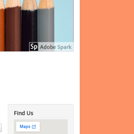
Find Us