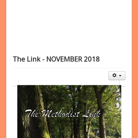
Bookings
Prayer
The Link - NOVEMBER 2018