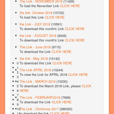
The Link - NOVEMBER 2018
(11426)
To load the November Link
CLICK HERE
the link: October 2018
(10722)
To load this Link
CLICK HERE
the Link - JULY 2018
(10591)
To download this month's Link
CLICK HERE
the Link - AUGUST 2018
(9249)
To download this month's Link
CLICK HERE
The Link - June 2018
(9715)
To download the Link
CLICK HERE
the link - May 2018
(10142)
To download this Link
CLICK HERE
0
1
The Link APRIL 2018
(10244)
2
To view the Link for APRIL 2018
CLICK HERE
3
The Link - MARCH 2018
(10230)
4
To download the March 2018 Link, please
CLICK
5
HERE.
6
7
The Link - FEBRUARY2018
(7699)
8
To download the Link
CLICK HERE
9
The Link - Christmas 2017
(286320)
10
to download the link
CLICK HERE
11