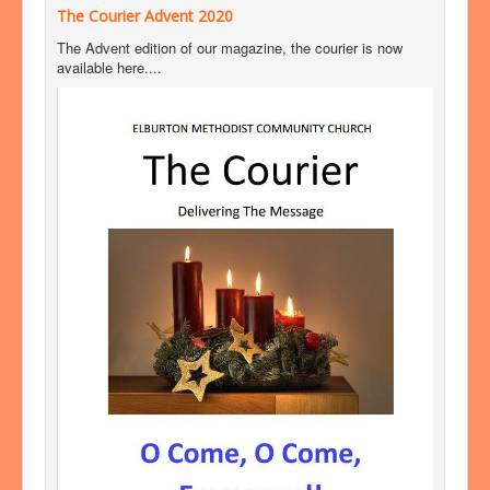
The Courier Advent 2020
The Advent edition of our magazine, the courier is now
available here....