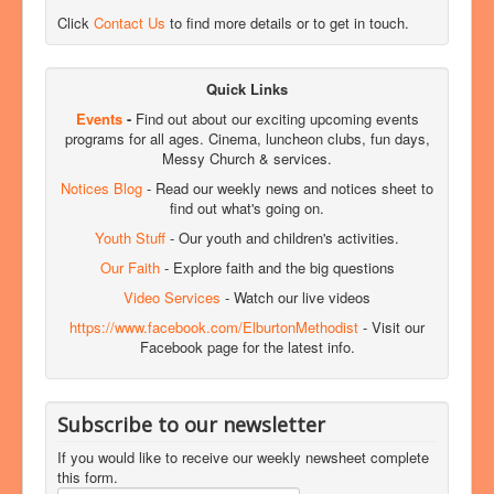
Click
Contact Us
to find more details or to get in touch.
Quick Links
Events
-
Find out about our exciting upcoming events
programs for all ages. Cinema, luncheon clubs, fun days,
Messy Church & services.
Notices Blog
- Read our weekly news and notices sheet to
find out what's going on.
Youth Stuff
- Our youth and children's activities.
Our Faith
- Explore faith and the big questions
Video Services
- Watch our live videos
https://www.facebook.com/ElburtonMethodist
- Visit our
Facebook page for the latest info.
Subscribe to our newsletter
If you would like to receive our weekly newsheet complete
this form.