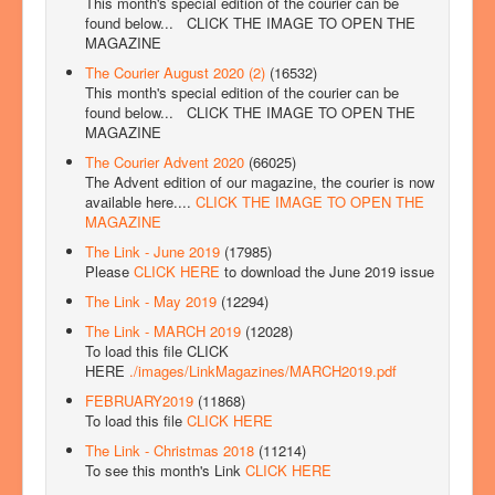
This month's special edition of the courier can be
found below...
CLICK THE IMAGE TO OPEN THE
MAGAZINE
The Courier August 2020 (2)
(16532)
This month's special edition of the courier can be
found below...
CLICK THE IMAGE TO OPEN THE
MAGAZINE
The Courier Advent 2020
(66025)
The Advent edition of our magazine, the courier is now
available here....
CLICK THE IMAGE TO OPEN THE
MAGAZINE
The Link - June 2019
(17985)
Please
CLICK HERE
to download the June 2019 issue
The Link - May 2019
(12294)
The Link - MARCH 2019
(12028)
To load this file CLICK
HERE
./images/LinkMagazines/MARCH2019.pdf
FEBRUARY2019
(11868)
To load this file
CLICK HERE
The Link - Christmas 2018
(11214)
To see this month's Link
CLICK HERE