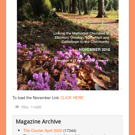
To load the November Link
CLICK HERE
Hits: 11426
Magazine Archive
The Courier April 2020
(17344)