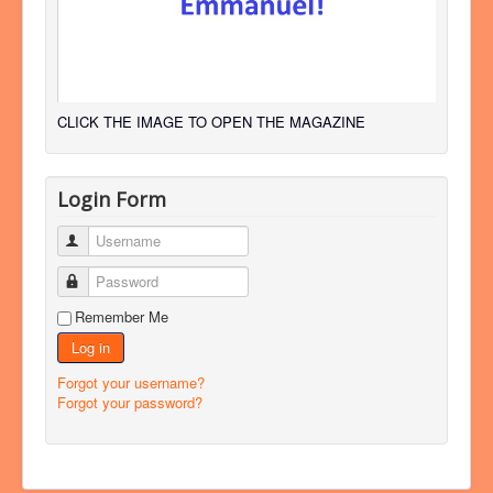
CLICK THE IMAGE TO OPEN THE MAGAZINE
Login Form
Username
Password
Remember Me
Log in
Forgot your username?
Forgot your password?