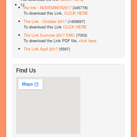
12
the link - NOVEMBER2017
(345778)
To download this Link,
CLICK HERE
The Link - October 2017
(1405697)
To download this Link
CLICK HERE
The Link Summer 2017 EMC
(7053)
To download the Link PDF file,
click here
.
The Link April 2017
(5597)
Find Us