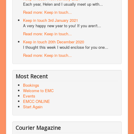
Each year, Helen and I usually meet up with...
Read more: Keep in touch...
Keep in touch 3rd January 2021
A very happy new year to you! If you aren't...
Read more: Keep in touch...
Keep in touch 20th December 2020
I thought this week I would enclose for you one...
Read more: Keep in touch...
Most Recent
Bookings
Welcome to EMC
Events
EMCC ONLINE
Start Again
Courier Magazine