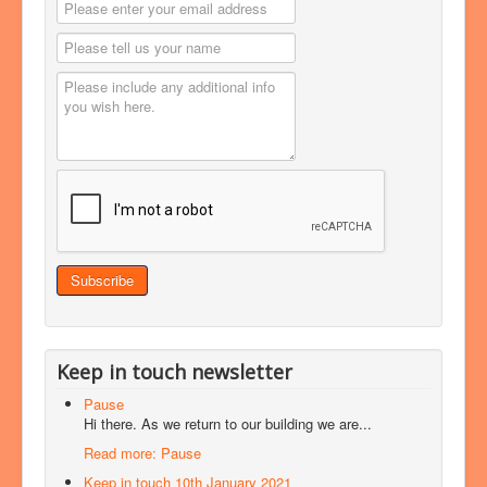
Keep in touch newsletter
Pause
Hi there. As we return to our building we are...
Read more: Pause
Keep in touch 10th January 2021